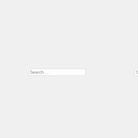
Search
S