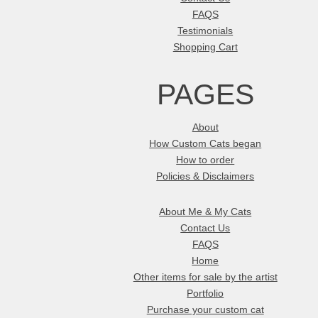
FAQS
Testimonials
Shopping Cart
PAGES
About
How Custom Cats began
How to order
Policies & Disclaimers
About Me & My Cats
Contact Us
FAQS
Home
Other items for sale by the artist
Portfolio
Purchase your custom cat