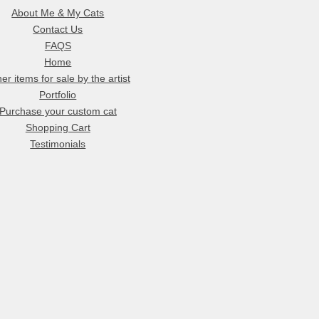
About Me & My Cats
Contact Us
FAQS
Home
er items for sale by the artist
Portfolio
Purchase your custom cat
Shopping Cart
Testimonials