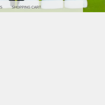
LS
SHOPPING CART