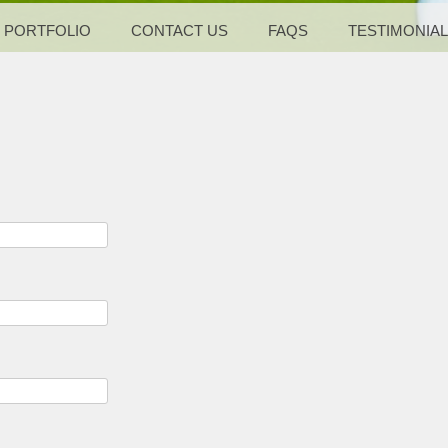
PORTFOLIO
CONTACT US
FAQS
TESTIMONIA