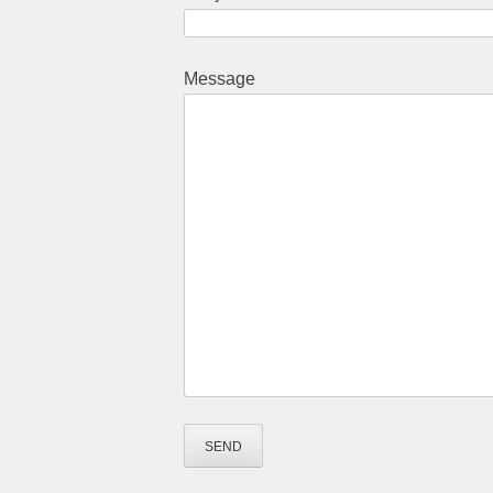
Message