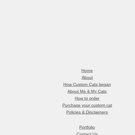
Home
About
How Custom Cats began
About Me & My Cats
How to order
Purchase your custom cat
Policies & Disclaimers
Portfolio
Contact Us