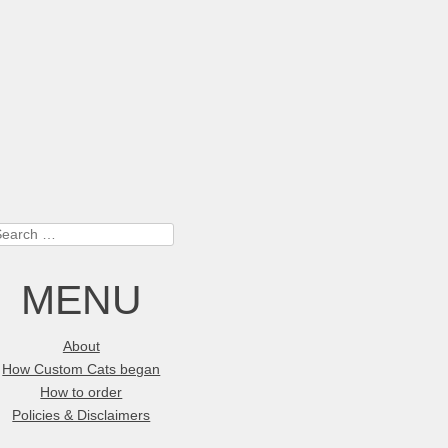
earch
MENU
About
How Custom Cats began
How to order
Policies & Disclaimers