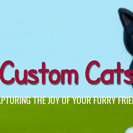
Custom Cat
PTURING THE JOY OF YOUR FURRY FRI