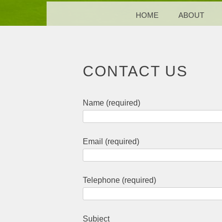
MENU
SKIP TO CONTENT
HOME
ABOUT
CONTACT US
Name (required)
Email (required)
Telephone (required)
Subject