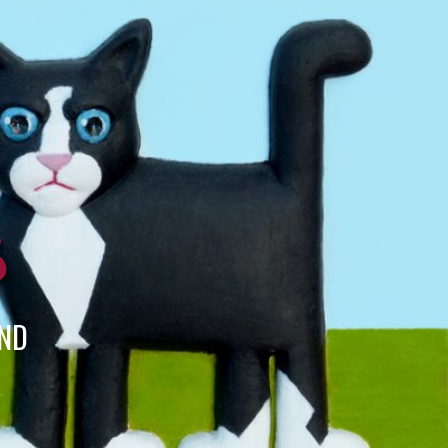
s
END